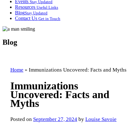
Events
Stay Updated
Resources
Useful Links
Blog
Stay Updated
Contact Us
Get in Touch
Blog
Home
»
Immunizations Uncovered: Facts and Myths
Immunizations
Uncovered: Facts and
Myths
Posted on
September 27, 2024
by
Louise Savoie