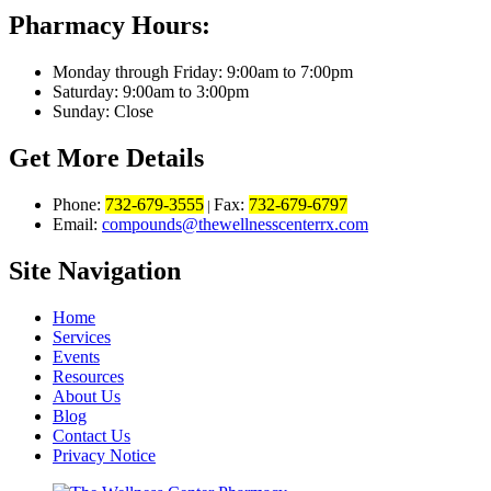
Pharmacy Hours:
Monday through Friday: 9:00am to 7:00pm
Saturday: 9:00am to 3:00pm
Sunday: Close
Get More Details
Phone:
732-679-3555
Fax:
732-679-6797
|
Email:
compounds@thewellnesscenterrx.com
Site Navigation
Home
Services
Events
Resources
About Us
Blog
Contact Us
Privacy Notice