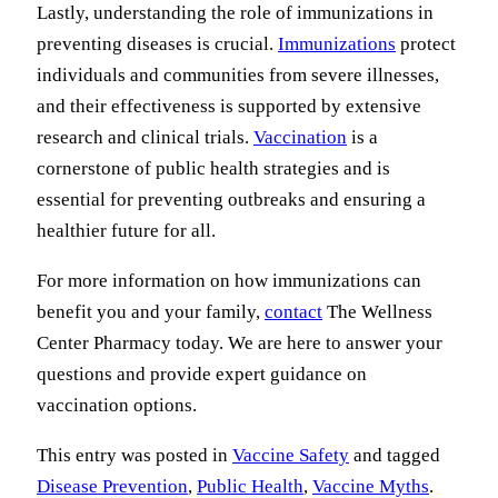
Lastly, understanding the role of immunizations in
preventing diseases is crucial.
Immunizations
protect
individuals and communities from severe illnesses,
and their effectiveness is supported by extensive
research and clinical trials.
Vaccination
is a
cornerstone of public health strategies and is
essential for preventing outbreaks and ensuring a
healthier future for all.
For more information on how immunizations can
benefit you and your family,
contact
The Wellness
Center Pharmacy today. We are here to answer your
questions and provide expert guidance on
vaccination options.
This entry was posted in
Vaccine Safety
and tagged
Disease Prevention
,
Public Health
,
Vaccine Myths
.