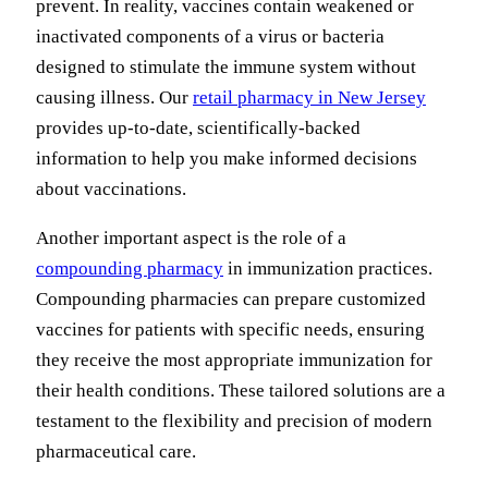
prevent. In reality, vaccines contain weakened or
inactivated components of a virus or bacteria
designed to stimulate the immune system without
causing illness. Our
retail pharmacy in New Jersey
provides up-to-date, scientifically-backed
information to help you make informed decisions
about vaccinations.
Another important aspect is the role of a
compounding pharmacy
in immunization practices.
Compounding pharmacies can prepare customized
vaccines for patients with specific needs, ensuring
they receive the most appropriate immunization for
their health conditions. These tailored solutions are a
testament to the flexibility and precision of modern
pharmaceutical care.