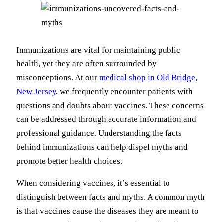
Immunizations are vital for maintaining public
health, yet they are often surrounded by
misconceptions.
At our
medical shop in Old Bridge,
New Jersey
, we frequently encounter patients with
questions and doubts about vaccines.
These concerns
can be addressed through accurate information and
professional guidance. Understanding the facts
behind immunizations can help dispel myths and
promote better health choices.
When considering vaccines, it’s essential to
distinguish between facts and myths. A common myth
is that vaccines cause the diseases they are meant to