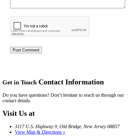
Contact Information
Get in Touch
Do you have questions? Don’t hesitate to reach us through our
contact details.
Visit Us at
3117 U.S. Highway 9, Old Bridge
New Jersey 08857
,
View Map & Directions »