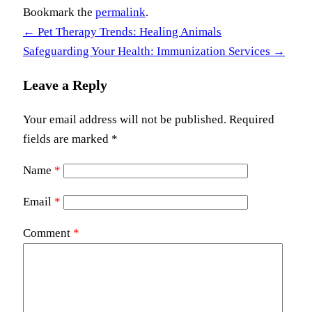
Bookmark the
permalink
.
←
Pet Therapy Trends: Healing Animals
Safeguarding Your Health: Immunization Services
→
Leave a Reply
Your email address will not be published.
Required
fields are marked
*
Name
*
Email
*
Comment
*