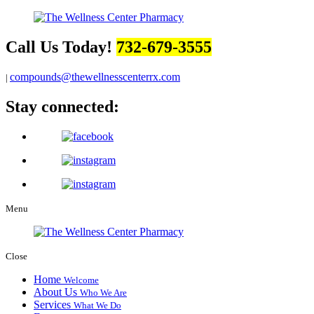
Call Us Today!
732-679-3555
compounds@thewellnesscenterrx.com
|
Stay connected:
Menu
Close
Home
Welcome
About Us
Who We Are
Services
What We Do