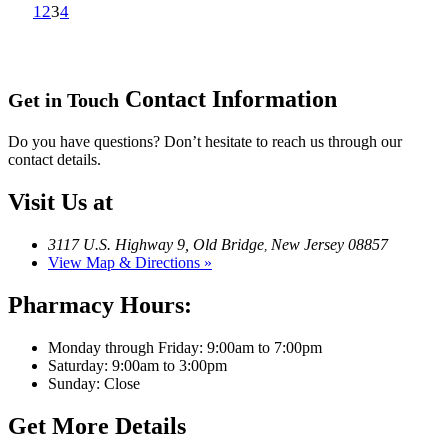
1
2
3
4
Contact Information
Get in Touch
Do you have questions? Don’t hesitate to reach us through our
contact details.
Visit Us at
3117 U.S. Highway 9, Old Bridge
New Jersey 08857
,
View Map & Directions »
Pharmacy Hours:
Monday through Friday: 9:00am to 7:00pm
Saturday: 9:00am to 3:00pm
Sunday: Close
Get More Details