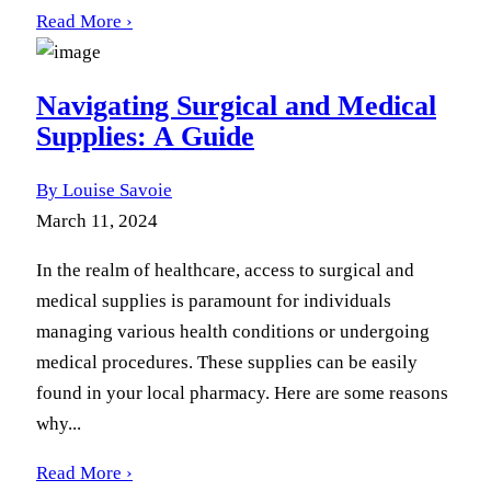
Read More ›
Navigating Surgical and Medical
Supplies: A Guide
By Louise Savoie
March 11, 2024
In the realm of healthcare, access to surgical and
medical supplies is paramount for individuals
managing various health conditions or undergoing
medical procedures. These supplies can be easily
found in your local pharmacy. Here are some reasons
why...
Read More ›