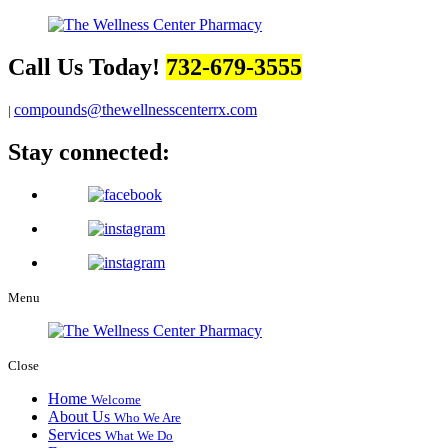
Call Us Today!
732-679-3555
compounds@thewellnesscenterrx.com
|
Stay connected:
Menu
Close
Home
Welcome
About Us
Who We Are
Services
What We Do