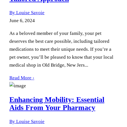
By Louise Savoie
June 6, 2024
As a beloved member of your family, your pet
deserves the best care possible, including tailored
medications to meet their unique needs. If you’re a
pet owner, you’ll be pleased to know that your local
medical shop in Old Bridge, New Jers...
Read More ›
Enhancing Mobility: Essential
Aids From Your Pharmacy
By Louise Savoie