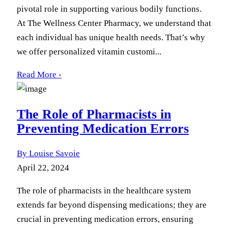
pivotal role in supporting various bodily functions.
At The Wellness Center Pharmacy, we understand that
each individual has unique health needs. That’s why
we offer personalized vitamin customi...
Read More ›
The Role of Pharmacists in
Preventing Medication Errors
By Louise Savoie
April 22, 2024
The role of pharmacists in the healthcare system
extends far beyond dispensing medications; they are
crucial in preventing medication errors, ensuring