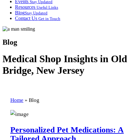
Events
Stay Updated
Resources
Useful Links
Blog
Stay Updated
Contact Us
Get in Touch
Blog
Medical Shop Insights in Old
Bridge, New Jersey
Home
»
Blog
Personalized Pet Medications: A
Tailored Approach