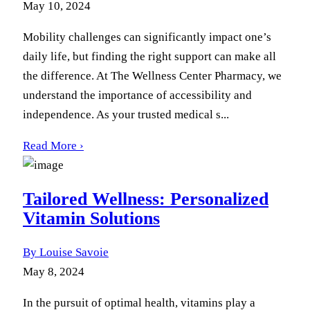
May 10, 2024
Mobility challenges can significantly impact one’s
daily life, but finding the right support can make all
the difference. At The Wellness Center Pharmacy, we
understand the importance of accessibility and
independence. As your trusted medical s...
Read More ›
Tailored Wellness: Personalized
Vitamin Solutions
By Louise Savoie
May 8, 2024
In the pursuit of optimal health, vitamins play a