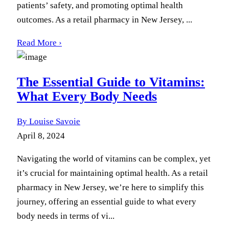
patients’ safety, and promoting optimal health
outcomes. As a retail pharmacy in New Jersey, ...
Read More ›
The Essential Guide to Vitamins:
What Every Body Needs
By Louise Savoie
April 8, 2024
Navigating the world of vitamins can be complex, yet
it’s crucial for maintaining optimal health. As a retail
pharmacy in New Jersey, we’re here to simplify this
journey, offering an essential guide to what every
body needs in terms of vi...